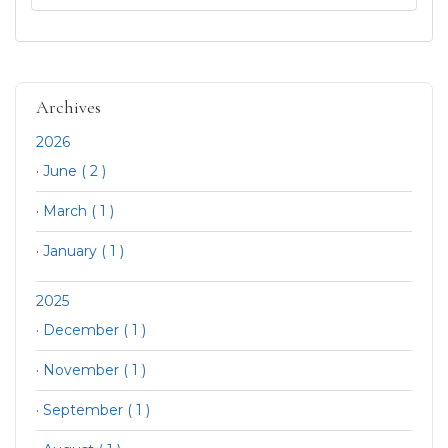
Archives
2026
·
June ( 2 )
·
March ( 1 )
·
January ( 1 )
2025
·
December ( 1 )
·
November ( 1 )
·
September ( 1 )