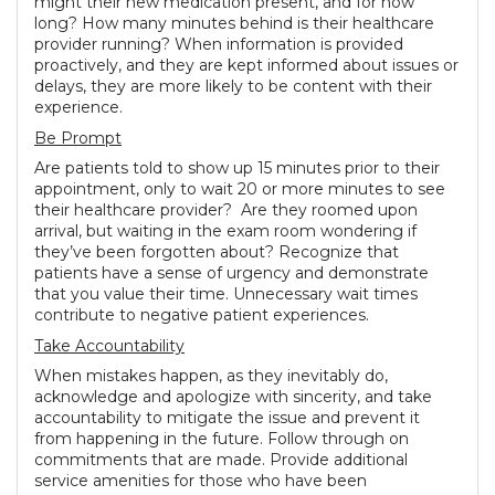
might their new medication present, and for how
long? How many minutes behind is their healthcare
provider running? When information is provided
proactively, and they are kept informed about issues or
delays, they are more likely to be content with their
experience.
Be Prompt
Are patients told to show up 15 minutes prior to their
appointment, only to wait 20 or more minutes to see
their healthcare provider? Are they roomed upon
arrival, but waiting in the exam room wondering if
they’ve been forgotten about? Recognize that
patients have a sense of urgency and demonstrate
that you value their time. Unnecessary wait times
contribute to negative patient experiences.
Take Accountability
When mistakes happen, as they inevitably do,
acknowledge and apologize with sincerity, and take
accountability to mitigate the issue and prevent it
from happening in the future. Follow through on
commitments that are made. Provide additional
service amenities for those who have been