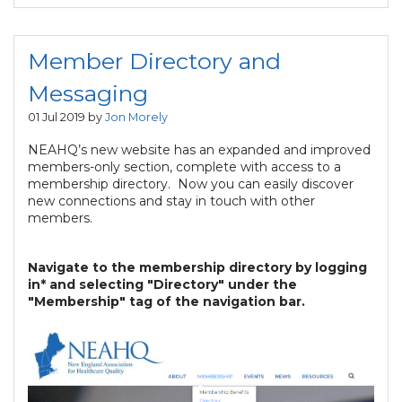
Member Directory and
Messaging
01 Jul 2019 by
Jon Morely
NEAHQ’s new website has an expanded and improved
members-only section, complete with access to a
membership directory. Now you can easily discover
new connections and stay in touch with other
members.
Navigate to the membership directory by logging
in* and selecting "Directory" under the
"Membership" tag of the navigation bar.