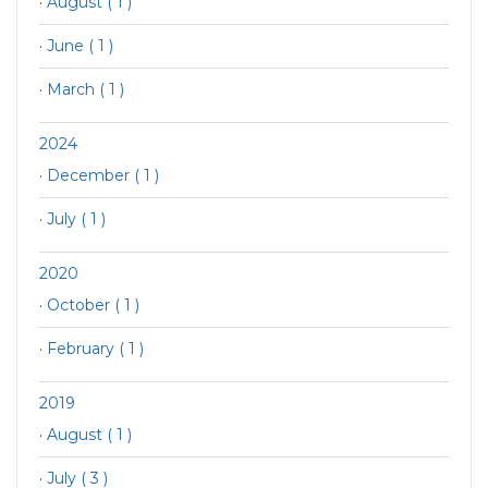
·
August ( 1 )
·
June ( 1 )
·
March ( 1 )
2024
·
December ( 1 )
·
July ( 1 )
2020
·
October ( 1 )
·
February ( 1 )
2019
·
August ( 1 )
·
July ( 3 )