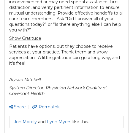
inconvenienced or may need special assistance. Limit
distraction, and verify pertinent information to ensure
mutual understanding. Provide effective handoffs to all
care team members. Ask “Did I answer all of your
questions today?” or “Is there anything else I can help
you with?”
Show Gratitude
Patients have options, but they choose to receive
services at your practice. Thank them and show
appreciation. A little gratitude can go a long way, and
it’s free!
Alyson Mitchell
System Director, Physician Network Quality at
Covenant Health
Share
|
Permalink
Jon Morely
and
Lynn Myers
like this.