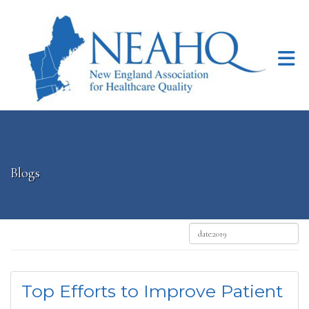
Skip to Main Content
Blogs
Top Efforts to Improve Patient