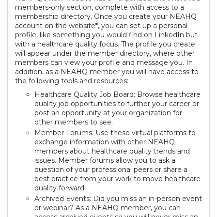
members-only section, complete with access to a
membership directory. Once you create your NEAHQ
account on the website*, you can set up a personal
profile, like something you would find on LinkedIn but
with a healthcare quality focus. The profile you create
will appear under the member directory, where other
members can view your profile and message you. In
addition, as a NEAHQ member you will have access to
the following tools and resources:
Healthcare Quality Job Board: Browse healthcare
quality job opportunities to further your career or
post an opportunity at your organization for
other members to see.
Member Forums: Use these virtual platforms to
exchange information with other NEAHQ
members about healthcare quality trends and
issues. Member forums allow you to ask a
question of your professional peers or share a
best practice from your work to move healthcare
quality forward.
Archived Events: Did you miss an in-person event
or webinar? As a NEAHQ member, you can
access archived events so you will never miss an