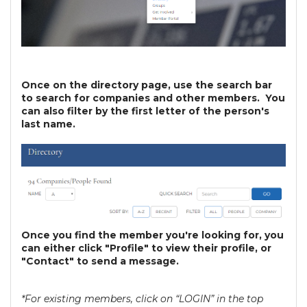
Once on the directory page, use the search bar
to search for companies and other members. You
can also filter by the first letter of the person's
last name.
Once you find the member you're looking for, you
can either click "Profile" to view their profile, or
"Contact" to send a message.
*For existing members, click on “LOGIN” in the top