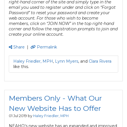
right-hand corner of the site and simply type in the
email you used to register under and click on “Forgot
Password” to reset your password and create your
web account. For those who wish to become
members, click on “JOIN NOW” in the top right-hand
corner and follow the registration prompts to join and
create your online account.
Share
|
Permalink
Haley Friedler, MPH
,
Lynn Myers
, and
Clara Rivera
like this.
Members Only - What Our
New Website Has to Offer
01 Jul 2019 by
Haley Friedler, MPH
NEAHQ’s new website has an expanded and improved