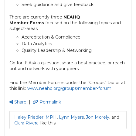
Seek guidance and give feedback
There are currently three
NEAHQ
Member
Forms
focused on the following topics and
subject-areas:
Accreditation & Compliance
Data Analytics
Quality Leadership & Networking
Go for it! Ask a question, share a best practice, or reach
out and network with your peers.
Find the Member Forums under the “Groups” tab or at
this link:
www.neahq.org/groups/member-forum
Share
|
Permalink
Haley Friedler, MPH
,
Lynn Myers
,
Jon Morely
, and
Clara Rivera
like this.