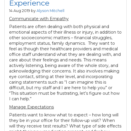
Experience
14 Aug 2019 by
Alyson Mitchell
Communicate with Empathy
Patients are often dealing with both physical and
emotional aspects of their illness or injury, in addition to
other socioeconomic matters – financial struggles,
employment status, family dynamics. They want to
feel as though their healthcare providers and medical
office staff understand what they are dealing with, and
care about their feelings and needs. This means
actively listening, being aware of the whole story, and
acknowledging their concerns. It also involves making
eye contact, sitting at their level, and incorporating
caring statements such as “I can imagine this is
difficult, but my staff and I are here to help you” or
“This situation must be frustrating, let’s figure out how
I can help.”
Manage Expectations
Patients want to know what to expect – how long will
they be in your office for their follow-up visit? When
will they receive test results? What type of side effects