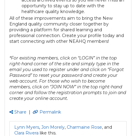
opportunity to stay up to date with the
healthcare quality knowledge.
All of these improvements aim to bring the New
England quality community closer together by
providing a platform for shared learning and
professional connection. Create your profile today and
start connecting with other NEAHQ members!
*For existing members, click on “LOGIN” in the top
right-hand corner of the site and simply type in the
email you used to register under and click on “Forgot
Password” to reset your password and create your
web account. For those who wish to become
members, click on “JOIN NOW” in the top right-hand
corner and follow the registration prompts to join and
create your online account.
Share
|
Permalink
Lynn Myers
,
Jon Morely
,
Charmaine Rose
, and
Clara Rivera
like this.