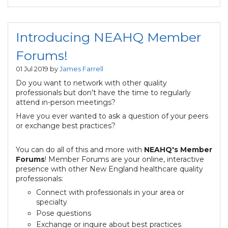
Introducing NEAHQ Member
Forums!
01 Jul 2019 by
James Farrell
Do you want to network with other quality
professionals but don't have the time to regularly
attend in-person meetings?
Have you ever wanted to ask a question of your peers
or exchange best practices?
You can do all of this and more with
NEAHQ's
Member
Forums
! Member Forums are your online, interactive
presence with other New England healthcare quality
professionals:
Connect with professionals in your area or
specialty
Pose questions
Exchange or inquire about best practices