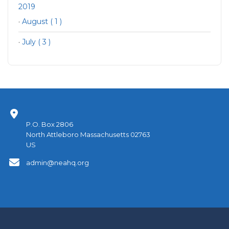
2019
·
August ( 1 )
·
July ( 3 )
P.O. Box 2806
North Attleboro Massachusetts 02763
US
admin@neahq.org