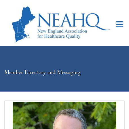
Skip to Main Content
Member Directory and Messaging