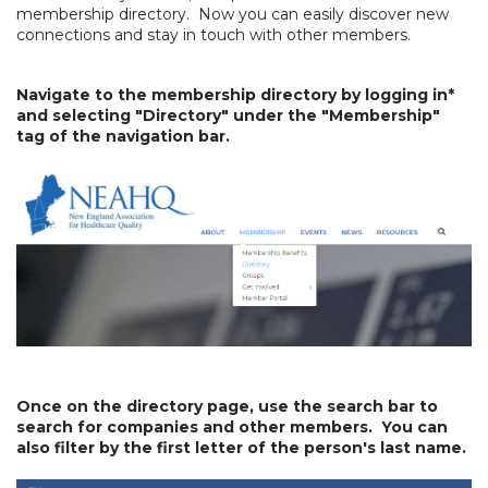
membership directory. Now you can easily discover new
connections and stay in touch with other members.
Navigate to the membership directory by logging in*
and selecting "Directory" under the "Membership"
tag of the navigation bar.
Once on the directory page, use the search bar to
search for companies and other members. You can
also filter by the first letter of the person's last name.