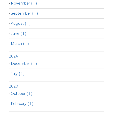
·
November ( 1 )
·
September ( 1 )
·
August ( 1 )
·
June ( 1 )
·
March ( 1 )
2024
·
December ( 1 )
·
July ( 1 )
2020
·
October ( 1 )
·
February ( 1 )