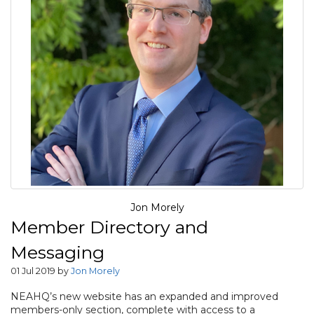
Jon Morely
Member Directory and
Messaging
01 Jul 2019 by
Jon Morely
NEAHQ’s new website has an expanded and improved
members-only section, complete with access to a