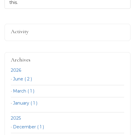
this.
Activity
Archives
2026
·
June ( 2 )
·
March ( 1 )
·
January ( 1 )
2025
·
December ( 1 )