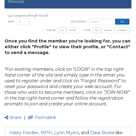
Once you find the member you're looking for, you can
either click "Profile" to view their profile, or "Contact"
to send a message.
*For existing members, click on “LOGIN” in the top right-
hand corner of the site and simply type in the email you
used to register under and click on “Forgot Password” to
reset your password and create your web account. For
those who wish to become members, click on “JOIN NOW”
in the top right-hand corner and follow the registration
prompts to join and create your online account.
Share
|
Permalink
Haley Friedler, MPH
,
Lynn Myers
, and
Clara Rivera
like