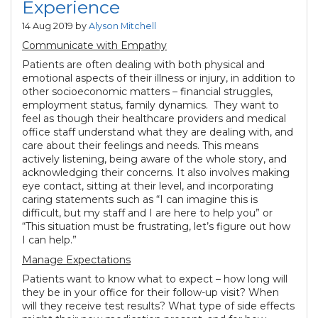
Experience
14 Aug 2019 by
Alyson Mitchell
Communicate with Empathy
Patients are often dealing with both physical and
emotional aspects of their illness or injury, in addition to
other socioeconomic matters – financial struggles,
employment status, family dynamics. They want to
feel as though their healthcare providers and medical
office staff understand what they are dealing with, and
care about their feelings and needs. This means
actively listening, being aware of the whole story, and
acknowledging their concerns. It also involves making
eye contact, sitting at their level, and incorporating
caring statements such as “I can imagine this is
difficult, but my staff and I are here to help you” or
“This situation must be frustrating, let’s figure out how
I can help.”
Manage Expectations
Patients want to know what to expect – how long will
they be in your office for their follow-up visit? When
will they receive test results? What type of side effects