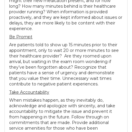
might their new medication present, and for how
long? How many minutes behind is their healthcare
provider running? When information is provided
proactively, and they are kept informed about issues or
delays, they are more likely to be content with their
experience.
Be Prompt
Are patients told to show up 15 minutes prior to their
appointment, only to wait 20 or more minutes to see
their healthcare provider? Are they roomed upon
arrival, but waiting in the exam room wondering if
they’ve been forgotten about? Recognize that
patients have a sense of urgency and demonstrate
that you value their time. Unnecessary wait times
contribute to negative patient experiences.
Take Accountability
When mistakes happen, as they inevitably do,
acknowledge and apologize with sincerity, and take
accountability to mitigate the issue and prevent it
from happening in the future. Follow through on
commitments that are made. Provide additional
service amenities for those who have been