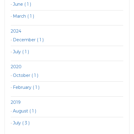
·
June ( 1 )
·
March ( 1 )
2024
·
December ( 1 )
·
July ( 1 )
2020
·
October ( 1 )
·
February ( 1 )
2019
·
August ( 1 )
·
July ( 3 )