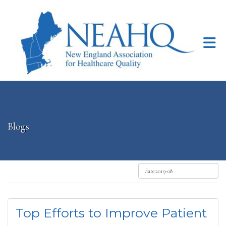
Skip to Main Content
Blogs
Top Efforts to Improve Patient