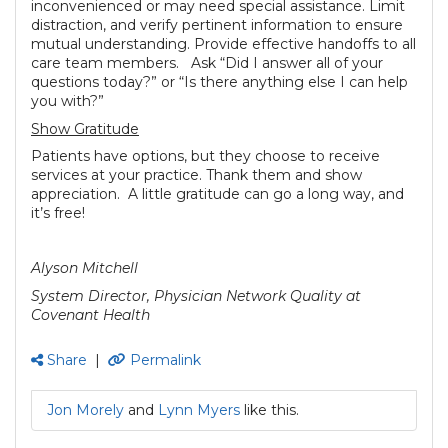
inconvenienced or may need special assistance. Limit
distraction, and verify pertinent information to ensure
mutual understanding. Provide effective handoffs to all
care team members. Ask “Did I answer all of your
questions today?” or “Is there anything else I can help
you with?”
Show Gratitude
Patients have options, but they choose to receive
services at your practice. Thank them and show
appreciation. A little gratitude can go a long way, and
it’s free!
Alyson Mitchell
System Director, Physician Network Quality at
Covenant Health
Share
|
Permalink
Jon Morely
and
Lynn Myers
like this.