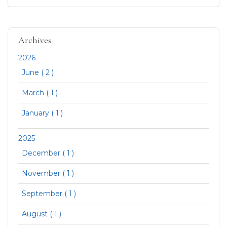
Archives
2026
·
June ( 2 )
·
March ( 1 )
·
January ( 1 )
2025
·
December ( 1 )
·
November ( 1 )
·
September ( 1 )
·
August ( 1 )