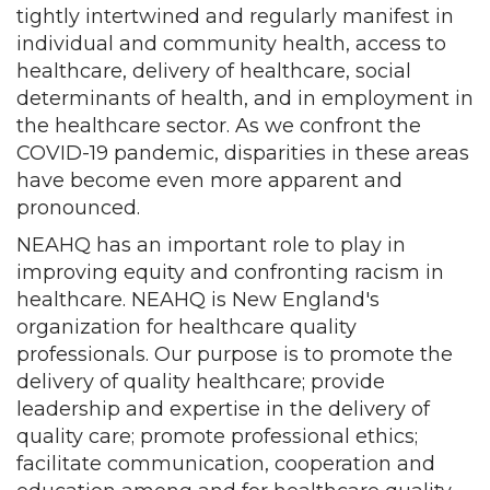
tightly intertwined and regularly manifest in
individual and community health, access to
healthcare, delivery of healthcare, social
determinants of health, and in employment in
the healthcare sector. As we confront the
COVID-19 pandemic, disparities in these areas
have become even more apparent and
pronounced.
NEAHQ has an important role to play in
improving equity and confronting racism in
healthcare. NEAHQ is New England's
organization for healthcare quality
professionals. Our purpose is to promote the
delivery of quality healthcare; provide
leadership and expertise in the delivery of
quality care; promote professional ethics;
facilitate communication, cooperation and