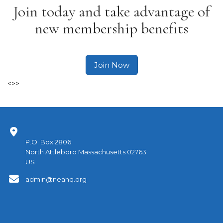
Join today and take advantage of
new membership benefits
Join Now
<>>
P.O. Box 2806
North Attleboro Massachusetts 02763
US
admin@neahq.org