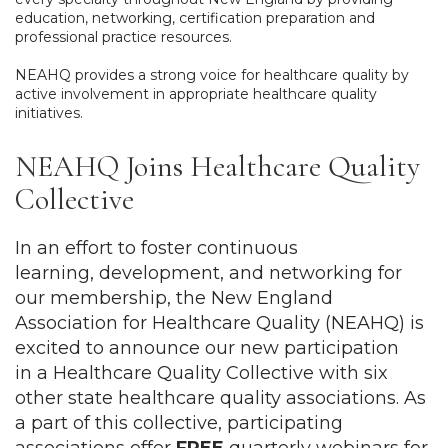
education, networking, certification preparation and
professional practice resources.
NEAHQ provides a strong voice for healthcare quality by
active involvement in appropriate healthcare quality
initiatives.
NEAHQ Joins Healthcare Quality
Collective
In an effort to foster continuous
learning, development, and networking for
our membership, the New England
Association for Healthcare Quality (NEAHQ) is
excited to announce our new participation
in
a Healthcare Quality Collective with six
other state healthcare quality associations. As
a part of this collective,
participating