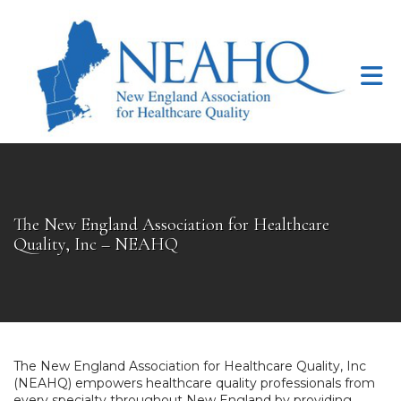
Skip to Main Content
The New England Association for Healthcare
Quality, Inc – NEAHQ
The New England Association for Healthcare Quality, Inc
(NEAHQ) empowers healthcare quality professionals from
every specialty throughout New England by providing