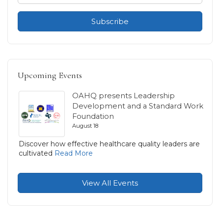
Subscribe
Upcoming Events
OAHQ presents Leadership
Development and a Standard Work
Foundation
August 18
Discover how effective healthcare quality leaders are
cultivated
Read More
View All Events