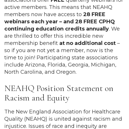
associations
offer
FREE
quarterly webinars for
active members. This means that NEAHQ
members now have access to
28 FREE
webinars each year – and 28 FREE CPHQ
continuing education credits annually
. We
are thrilled to offer this incredible new
membership benefit
at no additional cost
–
so if you are not yet a member, now is the
time to join! Participating state associations
include Arizona, Florida, Georgia, Michigan,
North Carolina, and Oregon.
NEAHQ Position Statement on
Racism and Equity
The New England Association for Healthcare
Quality (NEAHQ) is united against racism and
injustice. Issues of race and inequity are