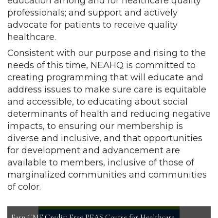
education among and for healthcare quality
professionals; and support and actively
advocate for patients to receive quality
healthcare.
Consistent with our purpose and rising to the
needs of this time, NEAHQ is committed to
creating programming that will educate and
address issues to make sure care is equitable
and accessible, to educating about social
determinants of health and reducing negative
impacts, to ensuring our membership is
diverse and inclusive, and that opportunities
for development and advancement are
available to members, inclusive of those of
marginalized communities and communities
of color.
Earn CME Credit: Free PFAS Course for Healthcare
Introduction to Healthcare Quality
NEAHQ Position Statement on Racism and Equity
Summer 2026 Newsletter