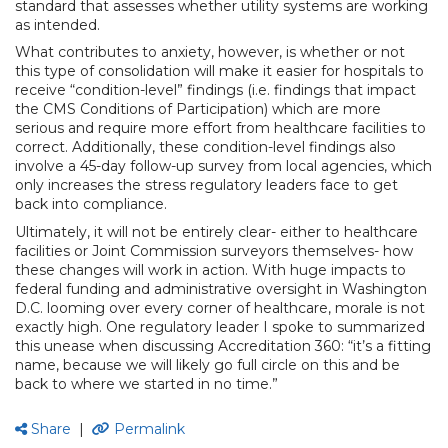
standard that assesses whether utility systems are working
as intended.
What contributes to anxiety, however, is whether or not
this type of consolidation will make it easier for hospitals to
receive “condition-level” findings (i.e. findings that impact
the CMS Conditions of Participation) which are more
serious and require more effort from healthcare facilities to
correct. Additionally, these condition-level findings also
involve a 45-day follow-up survey from local agencies, which
only increases the stress regulatory leaders face to get
back into compliance.
Ultimately, it will not be entirely clear- either to healthcare
facilities or Joint Commission surveyors themselves- how
these changes will work in action. With huge impacts to
federal funding and administrative oversight in Washington
D.C. looming over every corner of healthcare, morale is not
exactly high. One regulatory leader I spoke to summarized
this unease when discussing Accreditation 360: “it’s a fitting
name, because we will likely go full circle on this and be
back to where we started in no time.”
Share
|
Permalink