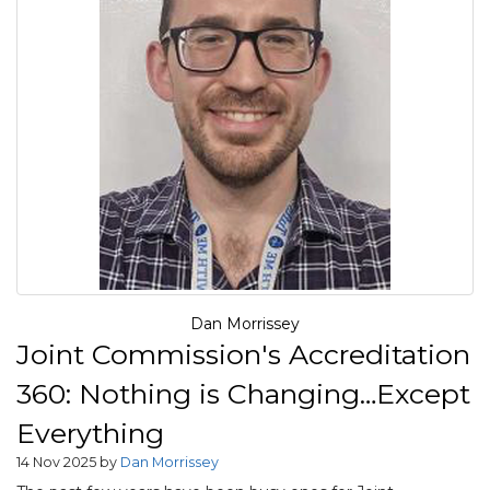
Dan Morrissey
Joint Commission's Accreditation
360: Nothing is Changing…Except
Everything
14 Nov 2025 by
Dan Morrissey