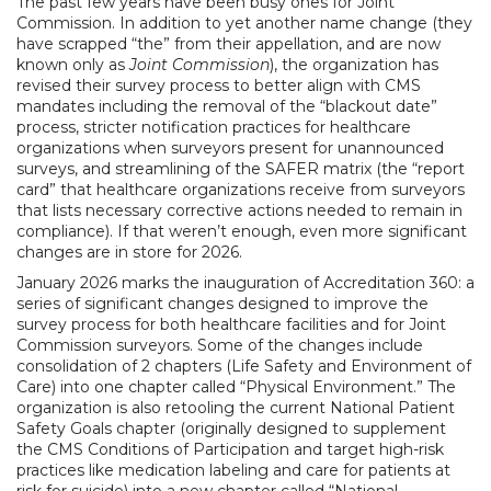
The past few years have been busy ones for Joint
Commission. In addition to yet another name change (they
have scrapped “the” from their appellation, and are now
known only as
Joint Commission
), the organization has
revised their survey process to better align with CMS
mandates including the removal of the “blackout date”
process, stricter notification practices for healthcare
organizations when surveyors present for unannounced
surveys, and streamlining of the SAFER matrix (the “report
card” that healthcare organizations receive from surveyors
that lists necessary corrective actions needed to remain in
compliance). If that weren’t enough, even more significant
changes are in store for 2026.
January 2026 marks the inauguration of Accreditation 360: a
series of significant changes designed to improve the
survey process for both healthcare facilities and for Joint
Commission surveyors. Some of the changes include
consolidation of 2 chapters (Life Safety and Environment of
Care) into one chapter called “Physical Environment.” The
organization is also retooling the current National Patient
Safety Goals chapter (originally designed to supplement
the CMS Conditions of Participation and target high-risk
practices like medication labeling and care for patients at
risk for suicide) into a new chapter called “National