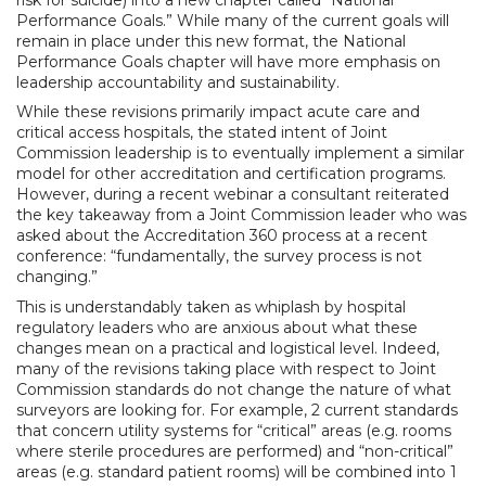
Performance Goals.” While many of the current goals will
remain in place under this new format, the National
Performance Goals chapter will have more emphasis on
leadership accountability and sustainability.
While these revisions primarily impact acute care and
critical access hospitals, the stated intent of Joint
Commission leadership is to eventually implement a similar
model for other accreditation and certification programs.
However, during a recent webinar a consultant reiterated
the key takeaway from a Joint Commission leader who was
asked about the Accreditation 360 process at a recent
conference: “fundamentally, the survey process is not
changing.”
This is understandably taken as whiplash by hospital
regulatory leaders who are anxious about what these
changes mean on a practical and logistical level. Indeed,
many of the revisions taking place with respect to Joint
Commission standards do not change the nature of what
surveyors are looking for. For example, 2 current standards
that concern utility systems for “critical” areas (e.g. rooms
where sterile procedures are performed) and “non-critical”
areas (e.g. standard patient rooms) will be combined into 1