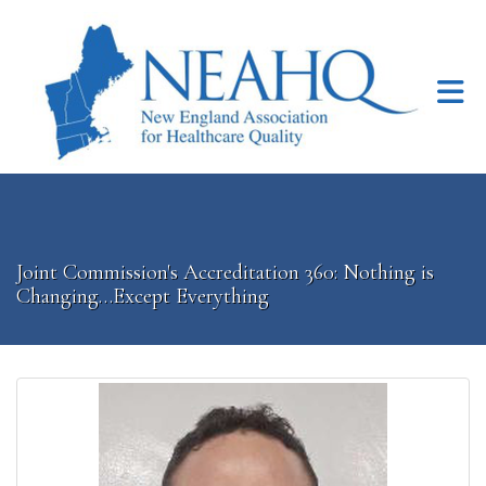
Skip to Main Content
Joint Commission's Accreditation 360: Nothing is
Changing…Except Everything