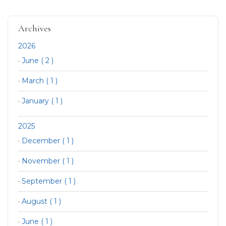
Archives
2026
·
June ( 2 )
·
March ( 1 )
·
January ( 1 )
2025
·
December ( 1 )
·
November ( 1 )
·
September ( 1 )
·
August ( 1 )
·
June ( 1 )