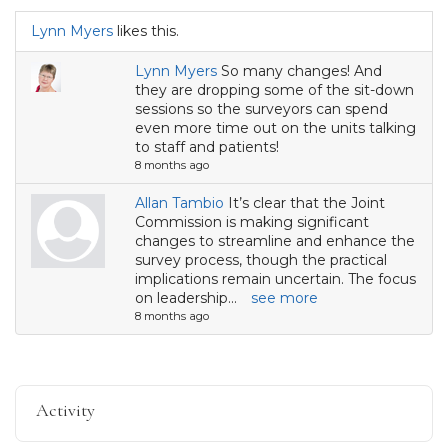
Lynn Myers
likes this.
Lynn Myers
So many changes! And
they are dropping some of the sit-down
sessions so the surveyors can spend
even more time out on the units talking
to staff and patients!
8 months ago
Allan Tambio
It’s clear that the Joint
Commission is making significant
changes to streamline and enhance the
survey process, though the practical
implications remain uncertain. The focus
on leadership...
see more
8 months ago
Activity