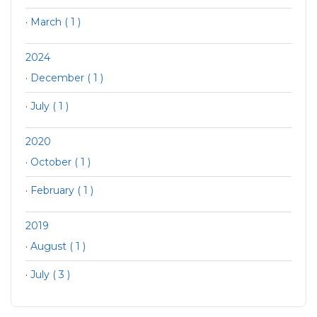
·
March ( 1 )
2024
·
December ( 1 )
·
July ( 1 )
2020
·
October ( 1 )
·
February ( 1 )
2019
·
August ( 1 )
·
July ( 3 )