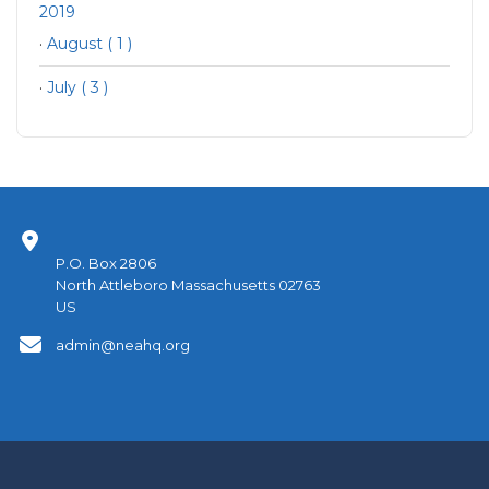
2019
·
August ( 1 )
·
July ( 3 )
P.O. Box 2806
North Attleboro Massachusetts 02763
US
admin@neahq.org