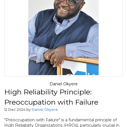
Daniel Okyere
High Reliability Principle:
Preoccupation with Failure
12 Dec 2024 by
Daniel Okyere
"Preoccupation with Failure" is a fundamental principle of
High Reliability Organizations (HROs), particularly crucial in