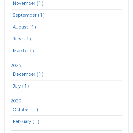
·
November ( 1 )
·
September ( 1 )
·
August ( 1 )
·
June ( 1 )
·
March ( 1 )
2024
·
December ( 1 )
·
July ( 1 )
2020
·
October ( 1 )
·
February ( 1 )