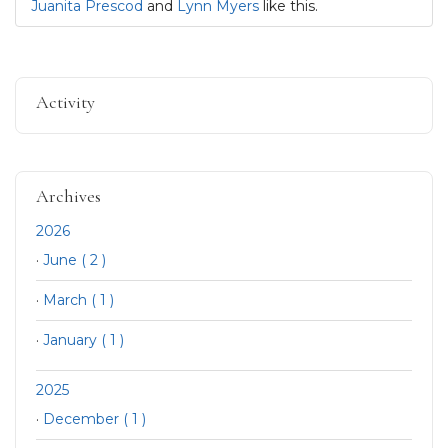
Juanita Prescod
and
Lynn Myers
like this.
Activity
Archives
2026
·
June ( 2 )
·
March ( 1 )
·
January ( 1 )
2025
·
December ( 1 )