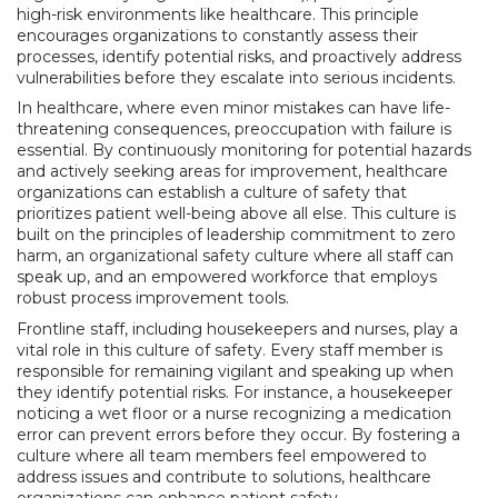
high-risk environments like healthcare. This principle
encourages organizations to constantly assess their
processes, identify potential risks, and proactively address
vulnerabilities before they escalate into serious incidents.
In healthcare, where even minor mistakes can have life-
threatening consequences, preoccupation with failure is
essential. By continuously monitoring for potential hazards
and actively seeking areas for improvement, healthcare
organizations can establish a culture of safety that
prioritizes patient well-being above all else. This culture is
built on the principles of leadership commitment to zero
harm, an organizational safety culture where all staff can
speak up, and an empowered workforce that employs
robust process improvement tools.
Frontline staff, including housekeepers and nurses, play a
vital role in this culture of safety. Every staff member is
responsible for remaining vigilant and speaking up when
they identify potential risks. For instance, a housekeeper
noticing a wet floor or a nurse recognizing a medication
error can prevent errors before they occur. By fostering a
culture where all team members feel empowered to
address issues and contribute to solutions, healthcare
organizations can enhance patient safety.