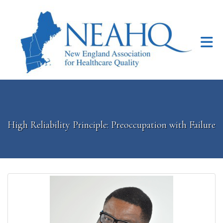
Skip to Main Content
High Reliability Principle: Preoccupation with Failure