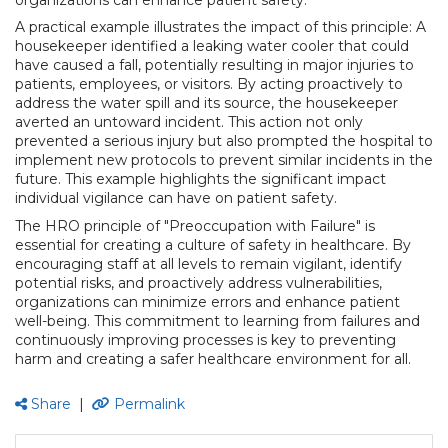
A practical example illustrates the impact of this principle: A
housekeeper identified a leaking water cooler that could
have caused a fall, potentially resulting in major injuries to
patients, employees, or visitors. By acting proactively to
address the water spill and its source, the housekeeper
averted an untoward incident. This action not only
prevented a serious injury but also prompted the hospital to
implement new protocols to prevent similar incidents in the
future. This example highlights the significant impact
individual vigilance can have on patient safety.
The HRO principle of "Preoccupation with Failure" is
essential for creating a culture of safety in healthcare. By
encouraging staff at all levels to remain vigilant, identify
potential risks, and proactively address vulnerabilities,
organizations can minimize errors and enhance patient
well-being. This commitment to learning from failures and
continuously improving processes is key to preventing
harm and creating a safer healthcare environment for all.
Share
|
Permalink