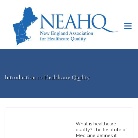
Skip to Main Content
Introduction to Healthcare Quality
What is healthcare
quality? The Institute of
Medicine defines it