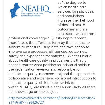
as "the degree to
which health care
services for individuals
and populations
increase the likelihood
of desired health
outcomes and are
consistent with current
professional knowledge." Quality improvement,
therefore, is the effort put forth by the healthcare
system to measure using data and take action to
improve care processes, efficiencies, outcomes,
safety and experience for patients. What's unique
about healthcare quality improvement is that it
doesn't matter what position an individual holds in
the organization, everyone is responsible for
healthcare quality improvement, and the approach is
collaborative and expansive. For a brief introduction to
healthcare quality, click the below link to
watch NEAHQ President-elect Lauren Hartwell share
her knowledge on the subject.
https://www.linkedin.com/feed/update/urn:li:activity:6
917464877796126720