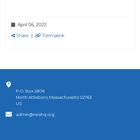
April 06, 2022
Share
|
Permalink
P.O. Box 2806
North Attleboro Massachusetts 02763
US
admin@neahq.org