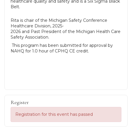
healthcare quality and safety and is a Six Sigma Black
Belt.
Rita is chair of the Michigan Safety Conference
Healthcare Division, 2025-
2026 and Past President of the Michigan Health Care
Safety Association.
This program has been submitted for approval by
NAHQ for 1.0 hour of CPHQ CE credit.
Register
Registration for this event has passed