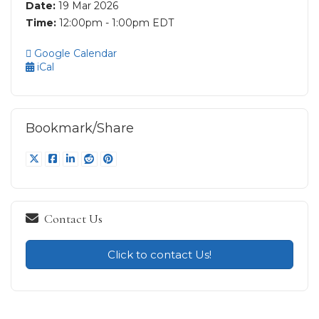
Date:
19 Mar 2026
Time:
12:00pm - 1:00pm EDT
Google Calendar
iCal
Bookmark/Share
Contact Us
Click to contact Us!