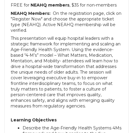
FREE for
NEAHQ members
, $35 for non-members
NEAHQ Members:
On the registration page, click on
"Register Now" and choose the appropriate ticket
type (NEAHQ).
Active NEAHQ membership will be
verified.
This presentation will equip hospital leaders with a
strategic framework for implementing and scaling an
Age-Friendly Health System. Using the evidence-
based “4-M’s” model – What Matters, Medication,
Mentation, and Mobility- attendees will learn how to
drive a hospital-wide transformation that addresses
the unique needs of older adults. The session will
cover leveraging executive buy-in to empower
frontline interdisciplinary teams, to focus on what
truly matters to patients, to foster a culture of
person-centered care that improves quality,
enhances safety, and aligns with emerging quality
measures from regulatory agencies.
Learning Objectives
Describe the Age-Friendly Health Systems 4Ms