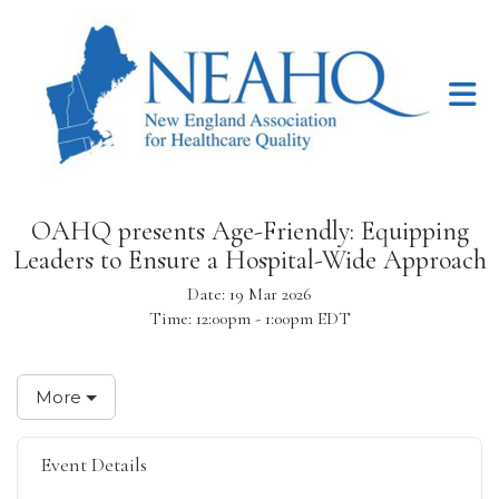
Skip to Main Content
OAHQ presents Age-Friendly: Equipping
Leaders to Ensure a Hospital-Wide Approach
Date:
19 Mar 2026
Time:
12:00pm - 1:00pm EDT
More
Event Details