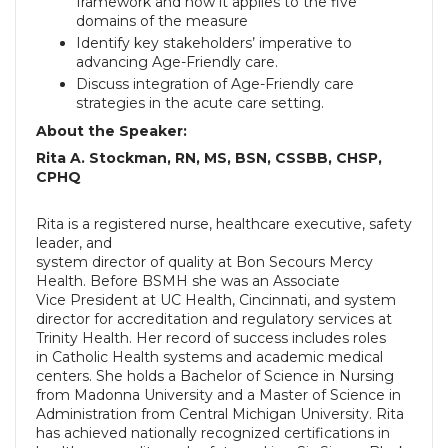
framework and how it
applies to the five
domains of the measure
Identify key stakeholders’ imperative to
advancing Age-Friendly care.
Discuss integration of Age-Friendly care
strategies in the acute care
setting.
About the Speaker:
Rita A. Stockman, RN, MS, BSN, CSSBB, CHSP,
CPHQ
Rita is a registered nurse, healthcare executive, safety
leader, and
system director of quality at Bon Secours Mercy
Health. Before BSMH she was an Associate
Vice President at UC Health, Cincinnati, and system
director for accreditation and regulatory services at
Trinity Health. Her record of success includes roles
in Catholic Health systems and academic medical
centers.
She holds a Bachelor of Science in Nursing
from Madonna University and a Master of Science in
Administration from Central Michigan University. Rita
has achieved nationally recognized certifications in